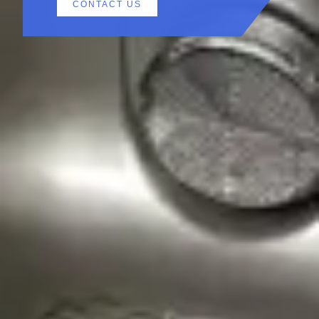
CONTACT US