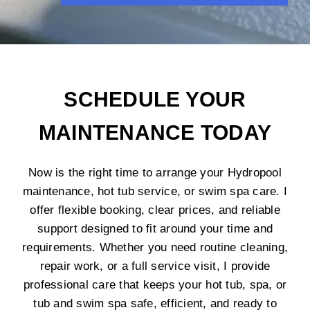
SCHEDULE YOUR
MAINTENANCE TODAY
Now is the right time to arrange your Hydropool
maintenance, hot tub service, or swim spa care. I
offer flexible booking, clear prices, and reliable
support designed to fit around your time and
requirements. Whether you need routine cleaning,
repair work, or a full service visit, I provide
professional care that keeps your hot tub, spa, or
tub and swim spa safe, efficient, and ready to