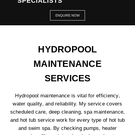
SPECIALISTS
ENQUIRE NOW
HYDROPOOL
MAINTENANCE
SERVICES
Hydropool maintenance is vital for efficiency,
water quality, and reliability. My service covers
scheduled care, deep cleaning, spa maintenance,
and hot tub service work for every type of hot tub
and swim spa. By checking pumps, heater