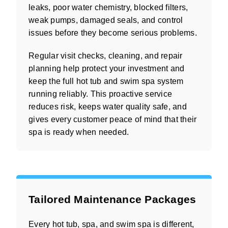
leaks, poor water chemistry, blocked filters,
weak pumps, damaged seals, and control
issues before they become serious problems.
Regular visit checks, cleaning, and repair
planning help protect your investment and
keep the full hot tub and swim spa system
running reliably. This proactive service
reduces risk, keeps water quality safe, and
gives every customer peace of mind that their
spa is ready when needed.
Tailored Maintenance Packages
Every hot tub, spa, and swim spa is different,