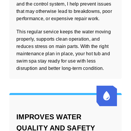
and the control system, I help prevent issues
that may otherwise lead to breakdowns, poor
performance, or expensive repair work.
This regular service keeps the water moving
properly, supports clean operation, and
reduces stress on main parts. With the right
maintenance plan in place, your hot tub and
swim spa stay ready for use with less
disruption and better long-term condition.
IMPROVES WATER
QUALITY AND SAFETY