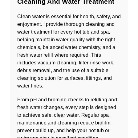
Cleaning And Water Treatment
Clean water is essential for health, safety, and
enjoyment. I provide thorough cleaning and
water treatment for every hot tub and spa,
helping maintain water quality with the right
chemicals, balanced water chemistry, and a
fresh water refill where required. This
includes vacuum cleaning, filter rinse work,
debris removal, and the use of a suitable
cleaning solution for surfaces, fittings, and
water lines.
From pH and bromine checks to refilling and
fresh water changes, every step is designed
to achieve safe, clear water. Regular spa
maintenance and cleaning reduce biofilm,
prevent build up, and help your hot tub or