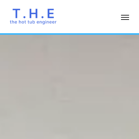
07738
477869