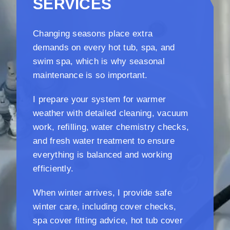
SERVICES
Changing seasons place extra
demands on every hot tub, spa, and
swim spa, which is why seasonal
maintenance is so important.
I prepare your system for warmer
weather with detailed cleaning, vacuum
work, refilling, water chemistry checks,
and fresh water treatment to ensure
everything is balanced and working
efficiently.
When winter arrives, I provide safe
winter care, including cover checks,
spa cover fitting advice, hot tub cover