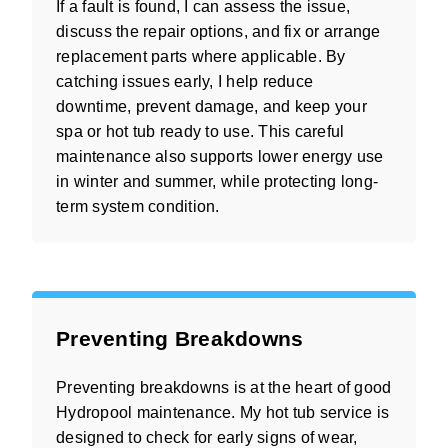
If a fault is found, I can assess the issue,
discuss the repair options, and fix or arrange
replacement parts where applicable. By
catching issues early, I help reduce
downtime, prevent damage, and keep your
spa or hot tub ready to use. This careful
maintenance also supports lower energy use
in winter and summer, while protecting long-
term system condition.
Preventing Breakdowns
Preventing breakdowns is at the heart of good
Hydropool maintenance. My hot tub service is
designed to check for early signs of wear,