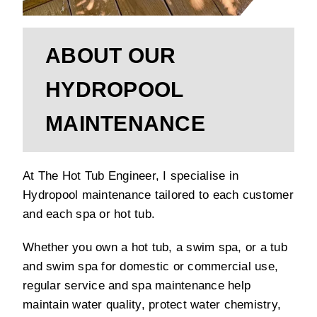
ABOUT OUR
HYDROPOOL
MAINTENANCE
At The Hot Tub Engineer, I specialise in
Hydropool maintenance tailored to each customer
and each spa or hot tub.
Whether you own a hot tub, a swim spa, or a tub
and swim spa for domestic or commercial use,
regular service and spa maintenance help
maintain water quality, protect water chemistry,