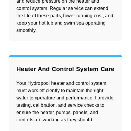
and reduce pressure on the heater and
control system. Regular service can extend
the life of these parts, lower running cost, and
keep your hot tub and swim spa operating
smoothly.
Heater And Control System Care
Your Hydropool heater and control system
must work efficiently to maintain the right
water temperature and performance. I provide
testing, calibration, and service checks to
ensure the heater, pumps, panels, and
controls are working as they should.