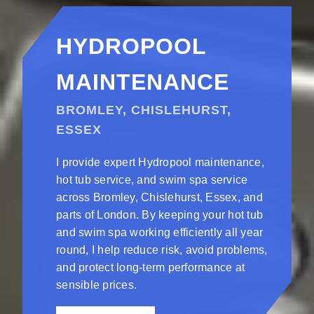
HYDROPOOL
MAINTENANCE
BROMLEY, CHISLEHURST,
ESSEX
I provide expert Hydropool maintenance,
hot tub service, and swim spa service
across Bromley, Chislehurst, Essex, and
parts of London. By keeping your hot tub
and swim spa working efficiently all year
round, I help reduce risk, avoid problems,
and protect long-term performance at
sensible prices.