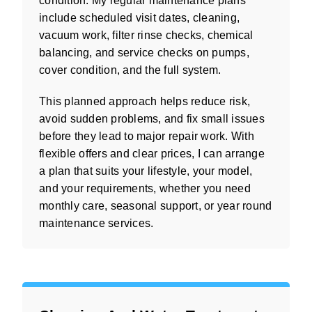
condition. My regular maintenance plans
include scheduled visit dates, cleaning,
vacuum work, filter rinse checks, chemical
balancing, and service checks on pumps,
cover condition, and the full system.
This planned approach helps reduce risk,
avoid sudden problems, and fix small issues
before they lead to major repair work. With
flexible offers and clear prices, I can arrange
a plan that suits your lifestyle, your model,
and your requirements, whether you need
monthly care, seasonal support, or year round
maintenance services.