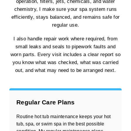
operation, filters, jets, chemicals, and water
chemistry, I make sure your spa system runs
efficiently, stays balanced, and remains safe for
regular use.
I also handle repair work where required, from
small leaks and seals to pipework faults and
worn parts. Every visit includes a clear report so
you know what was checked, what was carried
out, and what may need to be arranged next.
Regular Care Plans
Routine hot tub maintenance keeps your hot
tub, spa, or swim spa in the best possible