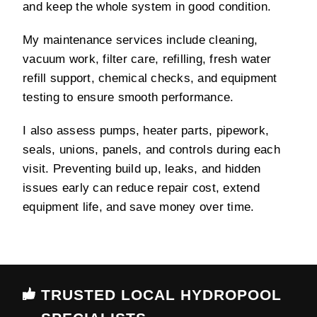
and keep the whole system in good condition.
My maintenance services include cleaning,
vacuum work, filter care, refilling, fresh water
refill support, chemical checks, and equipment
testing to ensure smooth performance.
I also assess pumps, heater parts, pipework,
seals, unions, panels, and controls during each
visit. Preventing build up, leaks, and hidden
issues early can reduce repair cost, extend
equipment life, and save money over time.
TRUSTED LOCAL HYDROPOOL