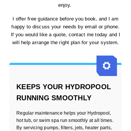
enjoy.
I offer free guidance before you book, and I am
happy to discuss your needs by email or phone.
If you would like a quote, contact me today and I
will help arrange the right plan for your system.
KEEPS YOUR HYDROPOOL
RUNNING SMOOTHLY
Regular maintenance helps your Hydropool,
hot tub, or swim spa run smoothly at all times.
By servicing pumps, filters, jets, heater parts,