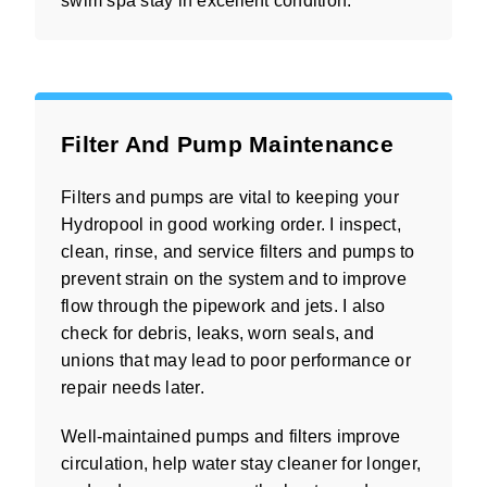
swim spa stay in excellent condition.
Filter And Pump Maintenance
Filters and pumps are vital to keeping your
Hydropool in good working order. I inspect,
clean, rinse, and service filters and pumps to
prevent strain on the system and to improve
flow through the pipework and jets. I also
check for debris, leaks, worn seals, and
unions that may lead to poor performance or
repair needs later.
Well-maintained pumps and filters improve
circulation, help water stay cleaner for longer,