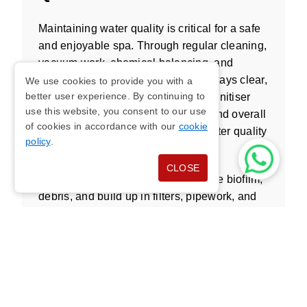
Maintaining water quality is critical for a safe
and enjoyable spa. Through regular cleaning,
vacuum work, chemical balancing, and
service checks, I ensure the water stays clear,
We use cookies to provide you with a
better user experience. By continuing to
fresh, and hygienic. I check level, sanitiser
use this website, you consent to our use
balance, bromine where required, and overall
of cookies in accordance with our
cookie
water chemistry to help maintain water quality
policy
.
and reduce health concerns.
CLOSE
Effective treatment also helps reduce biofilm,
debris, and build up in filters, pipework, and
jets. With fresh water, balanced chemicals,
and proper cleaning solution use, your hot tub
remains a safe place to relax or exercise
throughout the year.