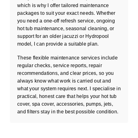
which is why I offer tailored maintenance
packages to suit your exact needs. Whether
you need a one-off refresh service, ongoing
hot tub maintenance, seasonal cleaning, or
support for an older jacuzzi or Hydropool
model, I can provide a suitable plan.
These flexible maintenance services include
regular checks, service reports, repair
recommendations, and clear prices, so you
always know what work is carried out and
what your system requires next. I specialise in
practical, honest care that helps your hot tub
cover, spa cover, accessories, pumps, jets,
and filters stay in the best possible condition.