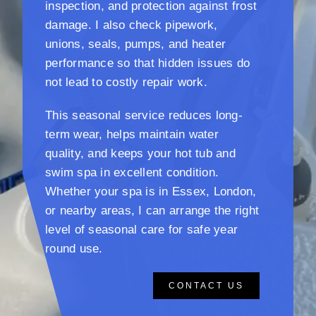
inspection, and protection against frost
damage. I also check pipework,
unions, seals, pumps, and heater
performance so that hidden issues do
not lead to costly repair work.
This seasonal service reduces long-
term wear, helps maintain water
quality, and keeps your hot tub and
swim spa in excellent condition.
Whether your spa is in Essex, London,
or nearby areas, I can arrange the right
level of seasonal care for safe year
round use.
CONTACT US