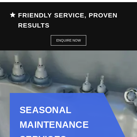
FRIENDLY SERVICE, PROVEN
RESULTS
ENQUIRE NOW
SEASONAL
MAINTENANCE